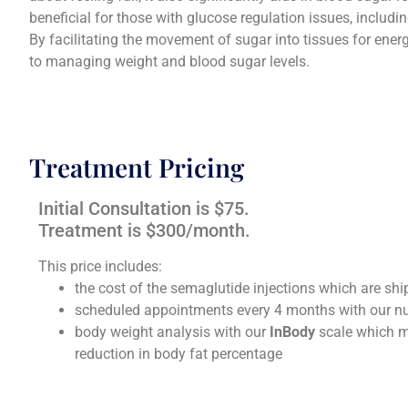
beneficial for those with glucose regulation issues, includi
I recently came to Dr. Fiore after years of
Dr J F ha
By facilitating the movement of sugar into tissues for energ
insufficient care at another women's
long but
to managing weight and blood sugar levels.
facility here in Huntsville. I have been
fam
more than pleased with his care,
changes
demeanor and willingness to treat me. 6
dating a
weeks ago he successfully completed my
passing 
hysterotomy. The quality of care during
hormon
Treatment Pricing
the entire procedure was great. I am
been my 
grateful to him & his office!
never 
Initial Consultation is $75.
storm. T
Treatment is $300/month.
ke
Jessica
This price includes:
the cost of the semaglutide injections which are s
scheduled appointments every 4 months with our nu
body weight analysis with our
InBody
scale which m
reduction in body fat percentage