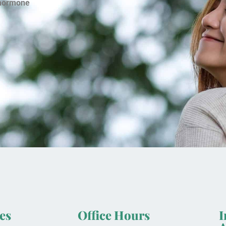
hormone
es
Office Hours
I