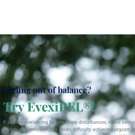
Feeling out of balance?
Try EvexiPEL®!
If you’re experiencing fatigue, sleep disturbances, mood swing
anxiety or depression, low libido, difficulty achieving orgasm, o