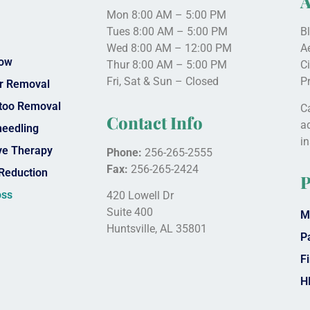
A
Mon 8:00 AM – 5:00 PM
Tues 8:00 AM – 5:00 PM
B
Wed 8:00 AM – 12:00 PM
A
low
Thur 8:00 AM – 5:00 PM
C
Fri, Sat & Sun – Closed
P
ir Removal
ttoo Removal
Ca
Contact Info
a
needling
i
e Therapy
Phone:
256-265-2555
Fax:
256-265-2424
Reduction
P
oss
420 Lowell Dr
Suite 400
M
Huntsville, AL 35801
P
Fi
H