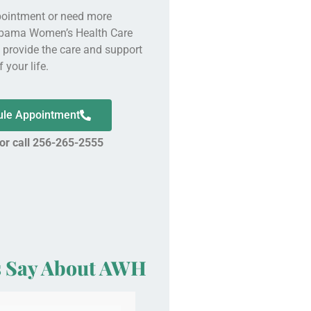
pointment or need more
abama Women’s Health Care
o provide the care and support
 your life.
dule Appointment
 or call 256-265-2555
s Say About AWH