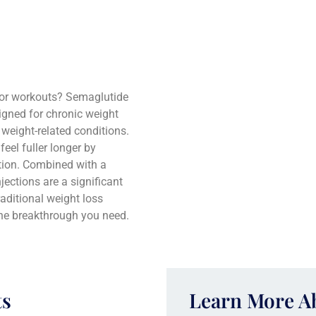
s or workouts? Semaglutide
signed for chronic weight
weight-related conditions.
eel fuller longer by
tion. Combined with a
jections are a significant
raditional weight loss
he breakthrough you need.
ts
Learn More 