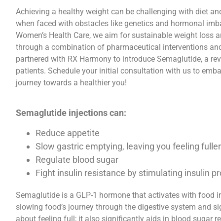
Achieving a healthy weight can be challenging with diet and
when faced with obstacles like genetics and hormonal im
Women’s Health Care, we aim for sustainable weight loss and
through a combination of pharmaceutical interventions and
partnered with RX Harmony to introduce Semaglutide, a rev
patients. Schedule your initial consultation with us to emb
journey towards a healthier you!
Semaglutide injections can:
Reduce appetite
Slow gastric emptying, leaving you feeling fulle
Regulate blood sugar
Fight insulin resistance by stimulating insulin p
Semaglutide is a GLP-1 hormone that activates with food i
slowing food’s journey through the digestive system and sign
about feeling full; it also significantly aids in blood sugar r