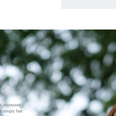
s, increased
r simply feel