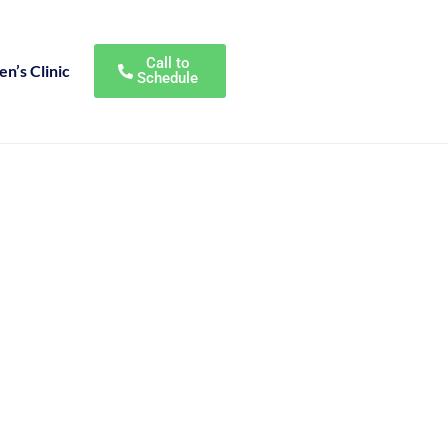
Call to
n’s Clinic
Schedule