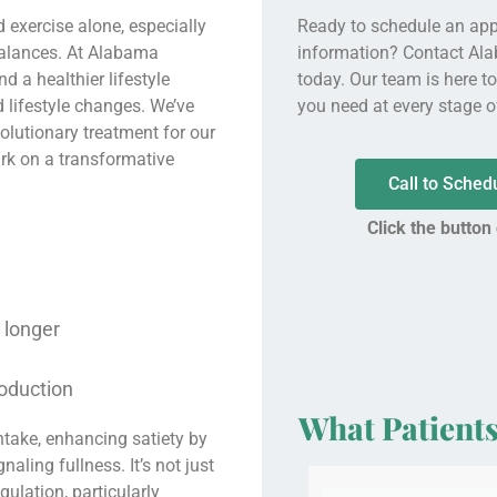
 exercise alone, especially
Ready to schedule an ap
balances. At Alabama
information? Contact Al
 a healthier lifestyle
today. Our team is here t
 lifestyle changes. We’ve
you need at every stage of
olutionary treatment for our
ark on a transformative
Call to Sche
Click the button
r longer
roduction
What Patient
ntake, enhancing satiety by
aling fullness. It’s not just
egulation, particularly