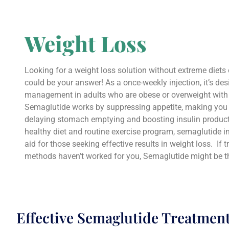
Weight Loss
Looking for a weight loss solution without extreme diet
could be your answer! As a once-weekly injection, it’s de
management in adults who are obese or overweight with 
Semaglutide works by suppressing appetite, making you f
delaying stomach emptying and boosting insulin produc
healthy diet and routine exercise program, semaglutide in
aid for those seeking effective results in weight loss. If t
methods haven’t worked for you, Semaglutide might be t
Effective Semaglutide Treatmen