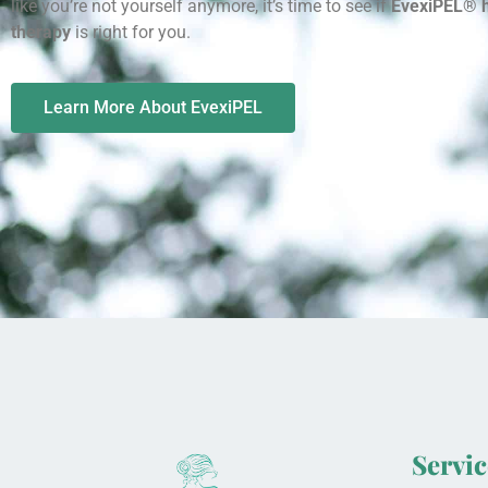
like you’re not yourself anymore, it’s time to see if
EvexiPEL® 
therapy
is right for you.
Learn More About EvexiPEL
Servic