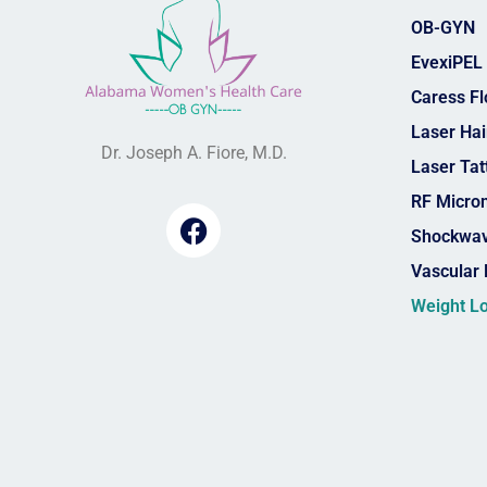
OB-GYN
EvexiPEL
Caress F
Laser Ha
Dr. Joseph A. Fiore, M.D.
Laser Ta
RF Micro
Shockwav
Vascular 
Weight L