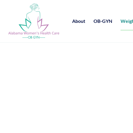
About
OB-GYN
Weigh