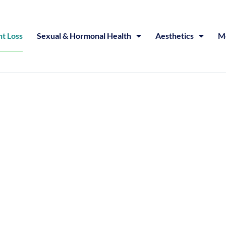
t Loss
Sexual & Hormonal Health
Aesthetics
Me