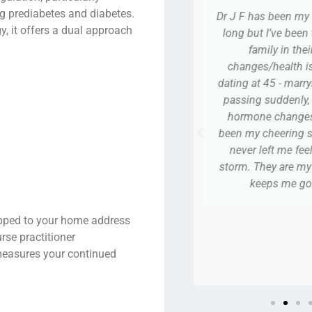
ng prediabetes and diabetes.
s been my Dr forever - my story is
I ABSOLUTELY LO
y, it offers a dual approach
 I’ve been thru a life in a normal
I went my fir
ily in their 40’s, all the life
completely comfor
/health issues - thru divorce -
questions, and 
t 45 - marrying a sweet man - him
awkward. He’s n
suddenly, dating at 62 - a lot of
second pregnancy
e changes and they have truly
trust anyone else.
cheering section, all along. They
nothing but kind,
left me feeling stranded in that
tow
hey are my team … in my life that
eps me going! Thank you!
A
hipped to your home address
PJ
rse practitioner
easures your continued