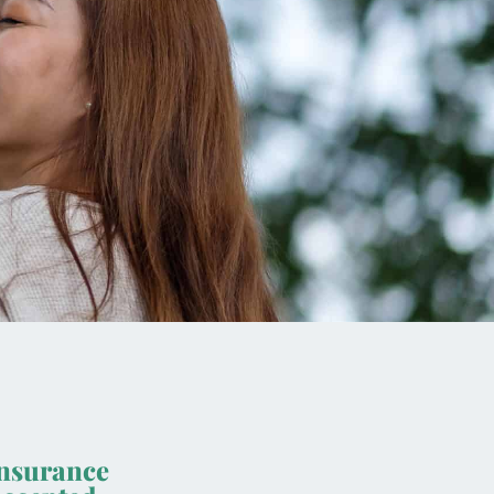
nsurance