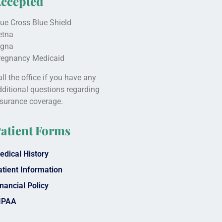
ccepted
lue Cross Blue Shield
etna
igna
regnancy Medicaid
ll the office if you have any
dditional questions regarding
nsurance coverage.
atient Forms
edical History
atient Information
nancial Policy
IPAA