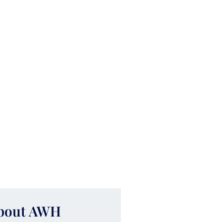
About AWH